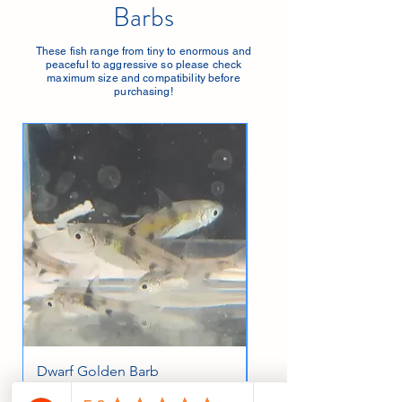
Barbs
These fish range from tiny to enormous and
peaceful to aggressive so please check
maximum size and compatibility before
purchasing!
Dwarf Golden Barb
Albino Cherry Barb
Price
Price
£3.99
£4.49