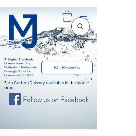
5* Higher Standards
License issued by
MJ Rewards
Rotherham Metropolitan
Borough Council -
License no: 056921
Zero Carbon Delivery available in the local
area
Follow us on Facebook