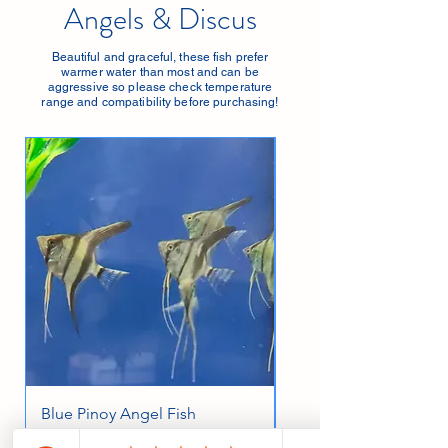
Angels & Discus
Beautiful and graceful, these fish prefer
warmer water than most and can be
aggressive so please check temperature
range and compatibility before purchasing!
Blue Pinoy Angel Fish
Albino Red Cap Angel
Large
Price
£8.95