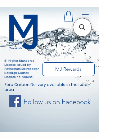
5* Higher Standards
License issued by
MJ Rewards
Rotherham Metropolitan
Borough Council -
License no: 056921
Zero Carbon Delivery available in the local
area
Follow us on Facebook