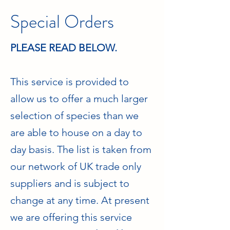
Special Orders
PLEASE READ BELOW.
This service is provided to
allow us to offer a much larger
selection of species than we
are able to house on a day to
day basis. The list is taken from
our network of UK trade only
suppliers and is subject to
change at any time. At present
we are offering this service