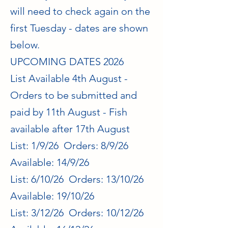
will need to check again on the
first Tuesday - dates are shown
below.
UPCOMING DATES 2026
List Available 4th August -
Orders to be submitted and
paid by 11th August - Fish
available after 17th August
List: 1/9/26 Orders: 8/9/26
Available: 14/9/26
List: 6/10/26 Orders: 13/10/26
Available: 19/10/26
List: 3/12/26 Orders: 10/12/26