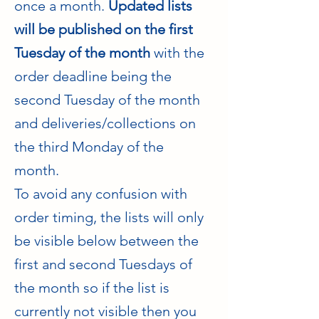
once a month.
Updated lists
will be published on the first
Tuesday of the month
with the
order deadline being the
second Tuesday of the month
and deliveries/collections on
the third Monday of the
month.
To avoid any confusion with
order timing, the lists will only
be visible below between the
first and second Tuesdays of
the month so if the list is
currently not visible then you