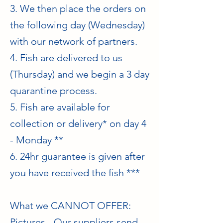
3. We then place the orders on
the following day (Wednesday)
with our network of partners.
4. Fish are delivered to us
(Thursday) and we begin a 3 day
quarantine process.
5. Fish are available for
collection or delivery* on day 4
- Monday **
6. 24hr guarantee is given after
you have received the fish ***
What we CANNOT OFFER:
Pictures - Our suppliers send