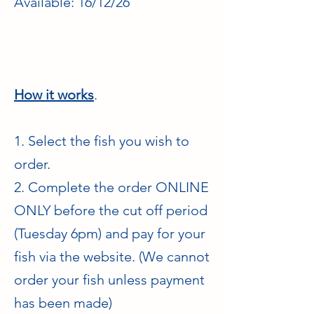
Available: 16/12/26
How it works
.
1. Select the fish you wish to
order.
2. Complete the order ONLINE
ONLY before the cut off period
(Tuesday 6pm) and pay for your
fish via the website. (We cannot
order your fish unless payment
has been made)