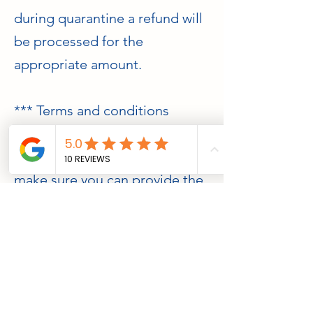
during quarantine a refund will
be processed for the
appropriate amount.
*** Terms and conditions
It is YOUR responsibility to
research the fish you want and
make sure you can provide the
appropriate tank size, tank
mates and water parameters.
Due to the nature of the fish on
special order we are unable to
offer any exchange or