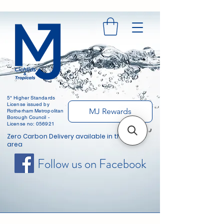
5* Higher Standards
License issued by
MJ Rewards
Rotherham Metropolitan
Borough Council -
License no: 056921
Zero Carbon Delivery available in the local
area
Follow us on Facebook