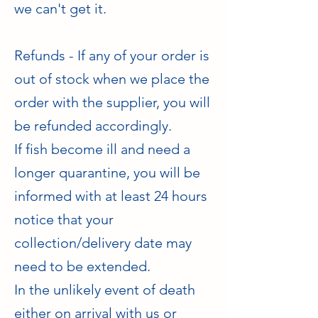
we can't get it.
Refunds - If any of your order is
out of stock when we place the
order with the supplier, you will
be refunded accordingly.
If fish become ill and need a
longer quarantine, you will be
informed with at least 24 hours
notice that your
collection/delivery date may
need to be extended.
In the unlikely event of death
either on arrival with us or