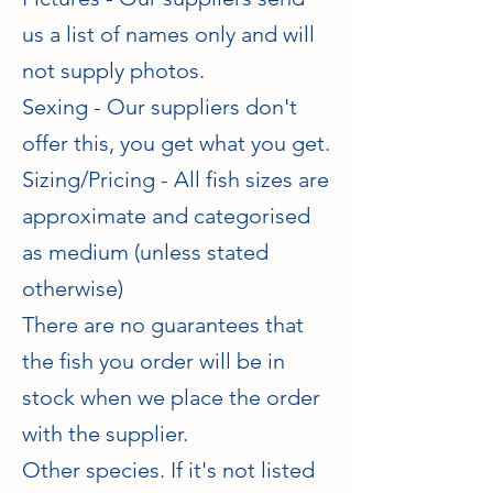
us a list of names only and will
not supply photos.
Sexing - Our suppliers don't
offer this, you get what you get.
Sizing/Pricing - All fish sizes are
approximate and categorised
as medium (unless stated
otherwise)
There are no guarantees that
the fish you order will be in
stock when we place the order
with the supplier.
​Other species. If it's not listed