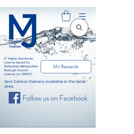
5* Higher Standards
License issued by
MJ Rewards
Rotherham Metropolitan
Borough Council -
License no: 056921
Zero Carbon Delivery available in the local
area
Follow us on Facebook