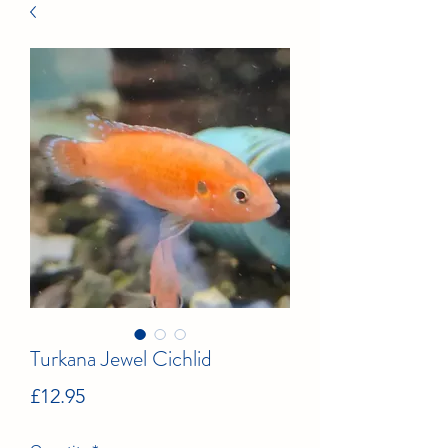
Turkana Jewel Cichlid
Price
£12.95