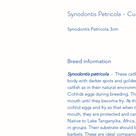
Synodontis Petricola - Cu
Synodontis Petricola 3cm
Breed information
Synodontis petricola
-
These catf
body with darker spots and golde
catfish as in their natural enviro
Cichlids eggs during breeding. The
mouth until they become fry. As the
cichlid eggs and fry so that when 
mouth, they are protected and care
Native to Lake Tanganyika, Africa, 
in groups. Their substrate should 
barbels. These are ideal companio