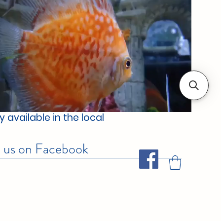
 available in the local
w us on Facebook