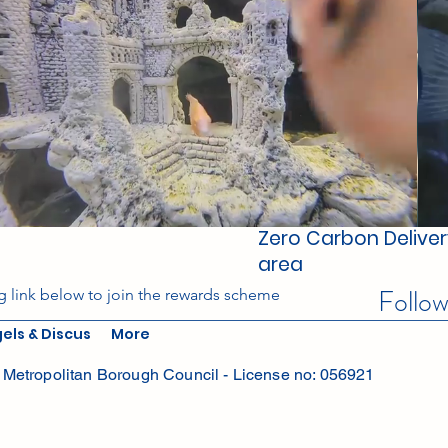
Zero Carbon Delivery
area
Follo
g link below to join the rewards scheme
els & Discus
More
Metropolitan Borough Council - License no: 056921