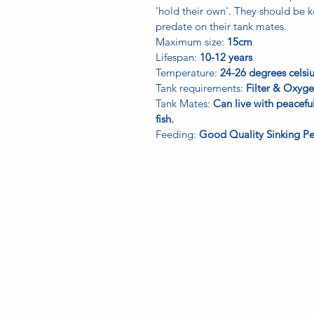
'hold their own'. They should be k
predate on their tank mates.
Maximum size:
15cm
Lifespan:
10-12 years
Temperature:
24-26 degrees celsi
Tank requirements:
Filter & Oxyge
Tank Mates:
Can live with peacef
fish.
Feeding:
Good Quality Sinking Pe