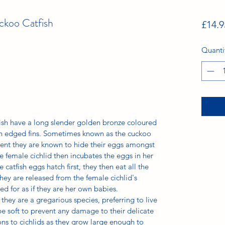
ckoo Catfish
£14.9
Quanti
ish have a long slender golden bronze coloured
n edged fins. Sometimes known as the cuckoo
nment they are known to hide their eggs amongst
 female cichlid then incubates the eggs in her
 catfish eggs hatch first, they then eat all the
they are released from the female cichlid's
d for as if they are her own babies.
they are a gregarious species, preferring to live
be soft to prevent any damage to their delicate
ns to cichlids as they grow large enough to