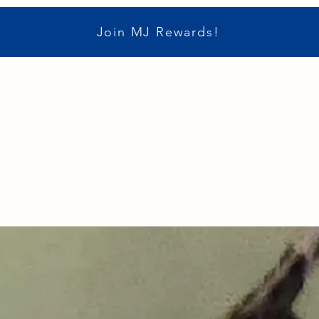
Join MJ Rewards!