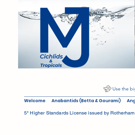
Use the bi
Welcome
Anabantids (Betta & Gourami)
Ang
5* Higher Standards License issued by Rotherham 