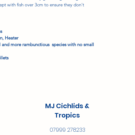
ept with fish over 3cm to ensure they don't
us
n, Heater
ul and more rambunctious species with no small
llets
MJ Cichlids &
Tropics
07999 278233