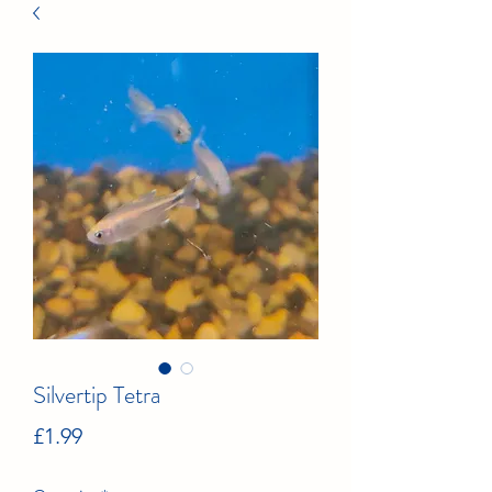
Silvertip Tetra
Price
£1.99