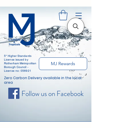
5* Higher Standards
License issued by
MJ Rewards
Rotherham Metropolitan
Borough Council -
License no: 056921
Zero Carbon Delivery available in the local
area
Follow us on Facebook